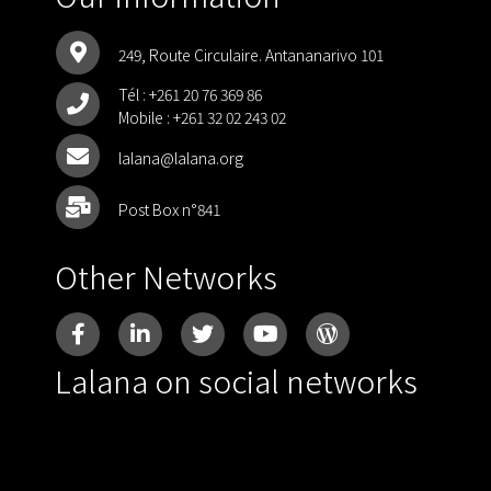
249, Route Circulaire. Antananarivo 101
Tél :
+261 20 76 369 86
Mobile :
+261 32 02 243 02
lalana@lalana.org
Post Box n°841
Other Networks
Lalana on social networks