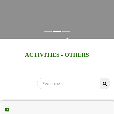
ACTIVITIES -
OTHERS