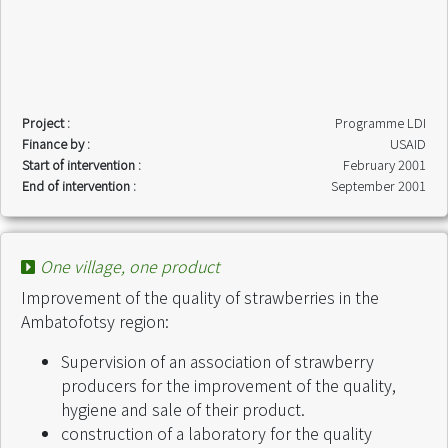
Project :
Programme LDI
Finance by :
USAID
Start of intervention :
February 2001
End of intervention :
September 2001
One village, one product
Improvement of the quality of strawberries in the
Ambatofotsy region:
Supervision of an association of strawberry
producers for the improvement of the quality,
hygiene and sale of their product.
construction of a laboratory for the quality