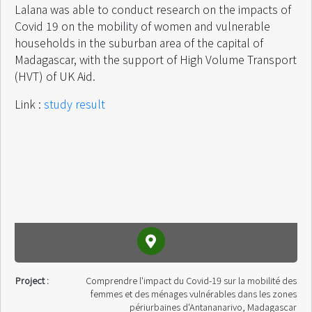
Lalana was able to conduct research on the impacts of
Covid 19 on the mobility of women and vulnerable
households in the suburban area of ​​the capital of
Madagascar, with the support of High Volume Transport
(HVT) of UK Aid.
Link :
study result
Project :
Comprendre l'impact du Covid-19 sur la mobilité des
femmes et des ménages vulnérables dans les zones
périurbaines d'Antananarivo, Madagascar