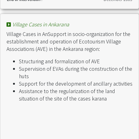
Village Cases in Ankarana
Village Cases in AnSupport in socio-organization for the
establishment and operation of Ecotourism Village
Associations (AVE) in the Ankarana region:
Structuring and formalization of AVE
Supervision of EVAs during the construction of the
huts
Support for the development of ancillary activities
Assistance to the regularization of the land
situation of the site of the cases karana