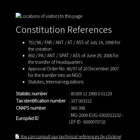
Constitution References
751/98 / FAR / ANT / AT / ASS of July 14, 1998 for
the creation
892 / PA / ANT / SPAT / ASS of June 29, 2006 for
the transfer of headquarters
Approval Order No. 46/07 of 20 December 2007
for the transfer into an NGO
Statutes
,
Internal regulations
Statistic number
: 85309 11 1999 0 01129
Tax identification number
: 107 003312
CNAPS number
: 965 398
: MG-2009-EUG-0302012132 -
EuropAid ID
LEF ID : 6000070710
You can consult our technical references by clicking