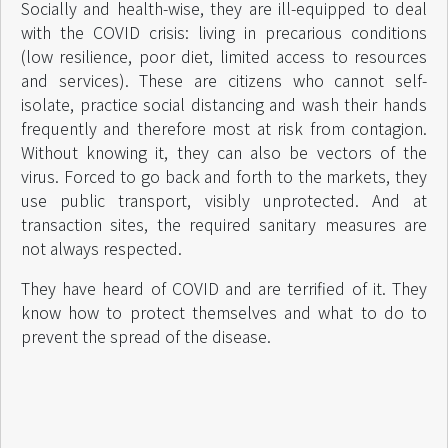
Socially and health-wise, they are ill-equipped to deal
with the COVID crisis: living in precarious conditions
(low resilience, poor diet, limited access to resources
and services). These are citizens who cannot self-
isolate, practice social distancing and wash their hands
frequently and therefore most at risk from contagion.
Without knowing it, they can also be vectors of the
virus. Forced to go back and forth to the markets, they
use public transport, visibly unprotected. And at
transaction sites, the required sanitary measures are
not always respected.
They have heard of COVID and are terrified of it. They
know how to protect themselves and what to do to
prevent the spread of the disease.