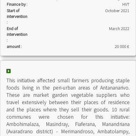
Finance by :
HVT
Start of
October 2021
intervention
:
End of
March 2022
intervention
:
amount :
20 000 £
This initiative affected small farmers producing staple
foods living in the peri-urban areas of Antananarivo.
These are market garden vegetable suppliers who
travel extensively between their places of residence
and the places where they sell their goods. 10 rural
communes were chosen for this initiative:
Ambohimalaza, Masindray, Fiaferana, Manandriana
(Avaradrano district) - Merimandroso, Ambatolampy,