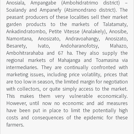
Anosiala, Ampangabe (Ambohidratrimo district) –
Soalandy and Ampanefy (Atsimondrano district). The
peasant producers of these localities sell their market
garden products to the markets of Talatamaty,
Ankadindratombo, Petite Vitesse (Analakely), Anosibe,
Namontana, Anosizato, Andravoahangy, Anosizato,
Besarety, Ivato, Andoharanofotsy, Mahazo,
Ambohitrarahaba and 67 ha. They also supply the
regional markets of Mahajanga and Toamasina via
intermediaries. They are continually confronted with
marketing issues, including price volatility, prices that
are too low in season, the limited margin for negotiation
with collectors, or quite simply access to the market.
This makes them very vulnerable economically.
However, until now no economic and aid measures
have been put in place to limit the potentially high
costs and consequences of the epidemic for these
farmers.