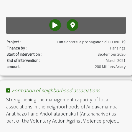
Project :
Lutte contre la propagation du COVID 19
Finance by :
Fanainga
Start of intervention :
September 2020
End of intervention :
March 2021
amount :
200 Millions Ariary
Formation of neighborhood associations
Strengthening the management capacity of local
associations in the neighborhoods of Andavamamba
Anatihazo I and Andohatapenaka I (Antananarivo) as
part of the Voluntary Action Against Violence project.