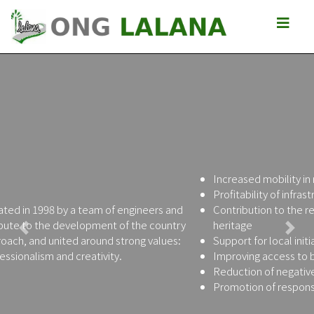
Increased mobility in rural areas
Profitability of infrastructure investments
Contribution to the reconstruction of the Malagasy road
heritage
Previous
Next
Support for local initiatives in favor of poverty reduction
Improving access to basic socio-economic services
Reduction of negative impacts of roads
Promotion of responsible behavior of citizens and leaders