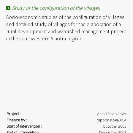
Study of the configuration of the villages
Socio-economic studies of the configuration of villages
and detailed study of villages for the elaboration of a
rural development and watershed management project
in the southwestern Alaotra region.
Project :
Activités diverses
Finance by :
Nippon Koei/JICA
Start of intervention :
October 2003
End of intervention :
December 2003