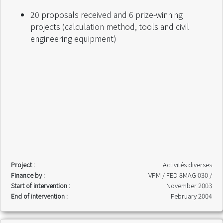
20 proposals received and 6 prize-winning
projects (calculation method, tools and civil
engineering equipment)
Project :
Activités diverses
Finance by :
VPM / FED 8MAG 030 /
Start of intervention :
November 2003
End of intervention :
February 2004