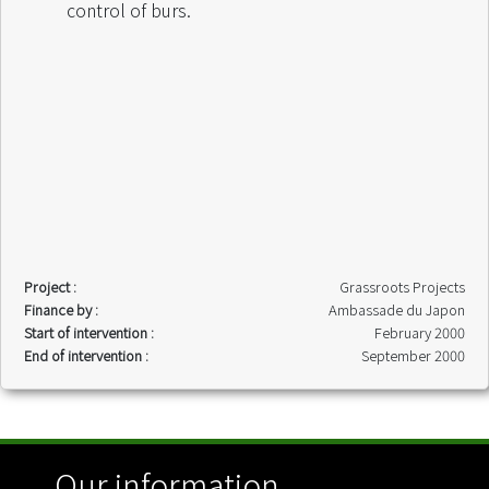
control of burs.
Project :
Grassroots Projects
Finance by :
Ambassade du Japon
Start of intervention :
February 2000
End of intervention :
September 2000
Our information