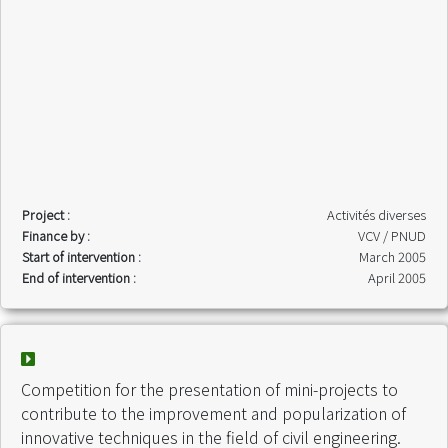
Project :
Activités diverses
Finance by :
VCV / PNUD
Start of intervention :
March 2005
End of intervention :
April 2005
Competition for the presentation of mini-projects to
contribute to the improvement and popularization of
innovative techniques in the field of civil engineering.