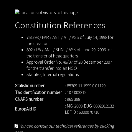
Constitution References
751/98 / FAR / ANT / AT / ASS of July 14, 1998 for
the creation
892 / PA / ANT / SPAT / ASS of June 29, 2006 for
the transfer of headquarters
Approval Order No. 46/07 of 20 December 2007
for the transfer into an NGO
Statutes
,
Internal regulations
Statistic number
: 85309 11 1999 0 01129
Tax identification number
: 107 003312
CNAPS number
: 965 398
: MG-2009-EUG-0302012132 -
EuropAid ID
LEF ID : 6000070710
You can consult our technical references by clicking
here