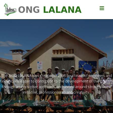
The NGO LALANA was created in 1998 by a team of engineers and
technicians eager to contribute to the development of the country
Previous
Next
through an innovative approach, and united around strong values:
initiative, professionalism and creativity.