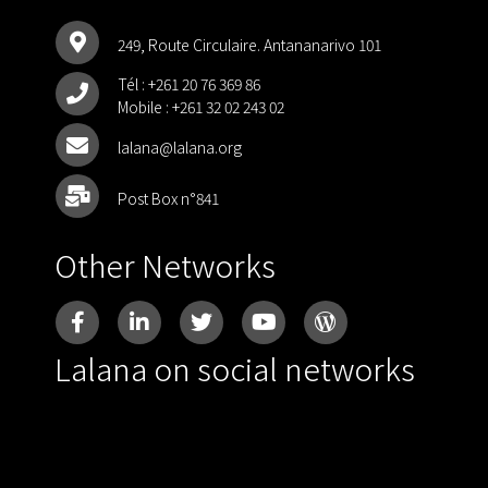
249, Route Circulaire. Antananarivo 101
Tél :
+261 20 76 369 86
Mobile :
+261 32 02 243 02
lalana@lalana.org
Post Box n°841
Other Networks
Lalana on social networks