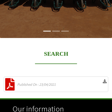
SEARCH
Published On : 23/04/2021
Our information