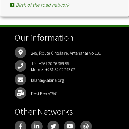
Birth of the road network
Our information
249, Route Circulaire. Antananarivo 101
Tél :
+261 20 76 369 86
Mobile :
+261 32 02 243 02
lalana@lalana.org
Post Box n°841
Other Networks