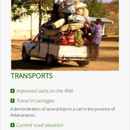
TRANSPORTS
Improved carts on the RN6
Travel in carriages
A demonstration of several trips in a cart in the province of
Antananarivo.
Current road situation