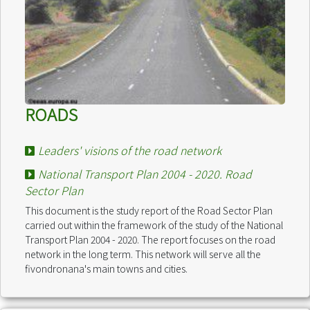
ROADS
Leaders' visions of the road network
National Transport Plan 2004 - 2020. Road
Sector Plan
This document is the study report of the Road Sector Plan
carried out within the framework of the study of the National
Transport Plan 2004 - 2020. The report focuses on the road
network in the long term. This network will serve all the
fivondronana's main towns and cities.