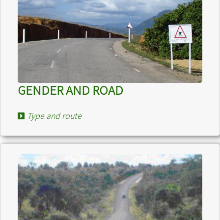
GENDER AND ROAD
Type and route