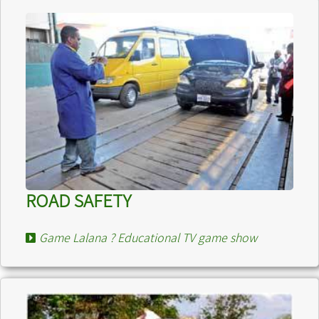
ROAD SAFETY
Game Lalana ? Educational TV game show