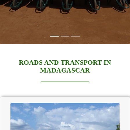
ROADS AND TRANSPORT IN
MADAGASCAR