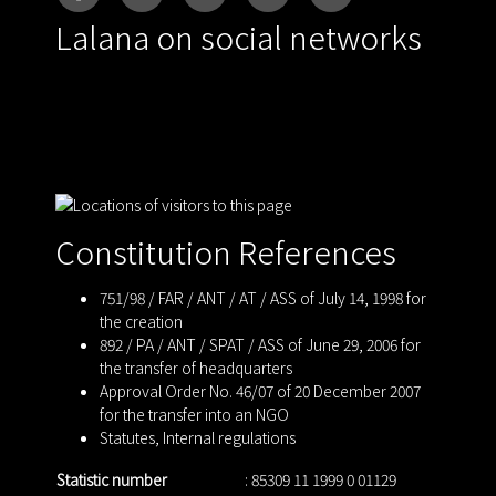
Lalana on social networks
Constitution References
751/98 / FAR / ANT / AT / ASS of July 14, 1998 for
the creation
892 / PA / ANT / SPAT / ASS of June 29, 2006 for
the transfer of headquarters
Approval Order No. 46/07 of 20 December 2007
for the transfer into an NGO
Statutes
,
Internal regulations
Statistic number
: 85309 11 1999 0 01129