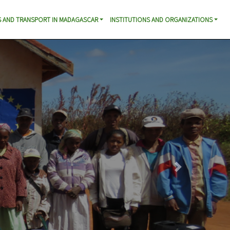
 AND TRANSPORT IN MADAGASCAR
INSTITUTIONS AND ORGANIZATIONS
Next