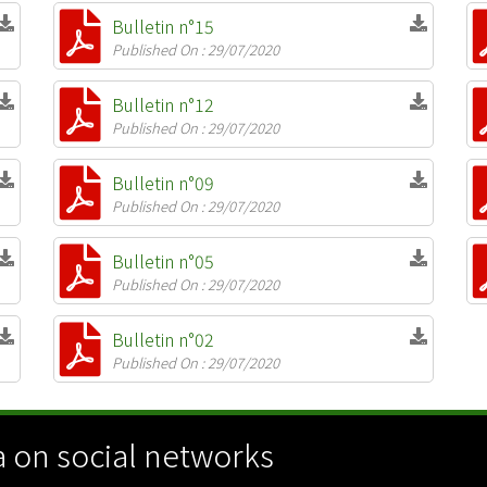
Bulletin n°15
Published On : 29/07/2020
Bulletin n°12
Published On : 29/07/2020
Bulletin n°09
Published On : 29/07/2020
Bulletin n°05
Published On : 29/07/2020
Bulletin n°02
Published On : 29/07/2020
 on social networks