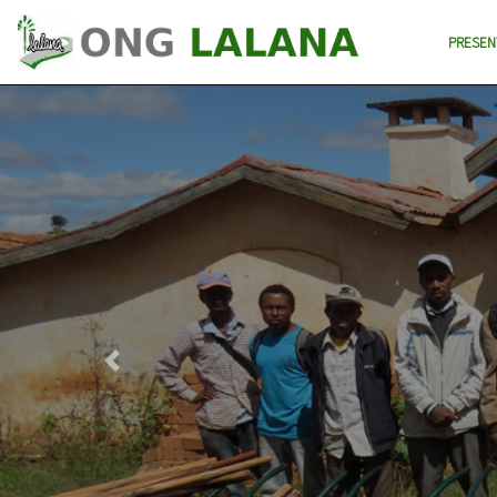
PRESEN
Previous