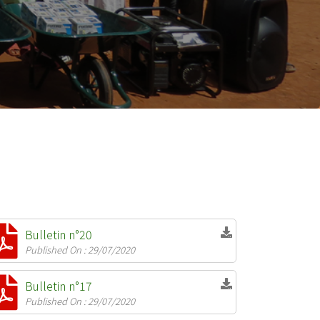
Bulletin n°20
Published On : 29/07/2020
Bulletin n°17
Published On : 29/07/2020