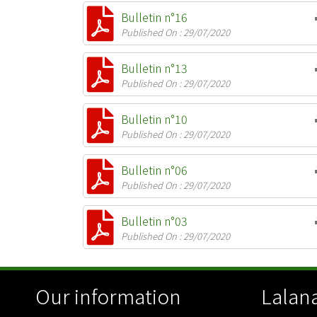
Bulletin n°16
Published On : 29/07/2020
Bulletin n°13
Published On : 29/07/2020
Bulletin n°10
Published On : 29/07/2020
Bulletin n°06
Published On : 29/07/2020
Bulletin n°03
Published On : 29/07/2020
Our information
Lalana