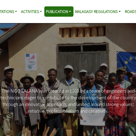
TATIONS
ACTIVITIES
PUBLICATION
MALAGASY REGULATIONS
ROADS
The NGO LALANA was created in 1998 by a team of engineers and
technicians eager to contribute to the development of the country
through an innovative approach, and united around strong values:
initiative, professionalism and creativity.