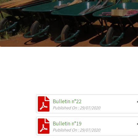
Bulletin n°22
Published On : 29/07/2020
Bulletin n°19
Published On : 29/07/2020