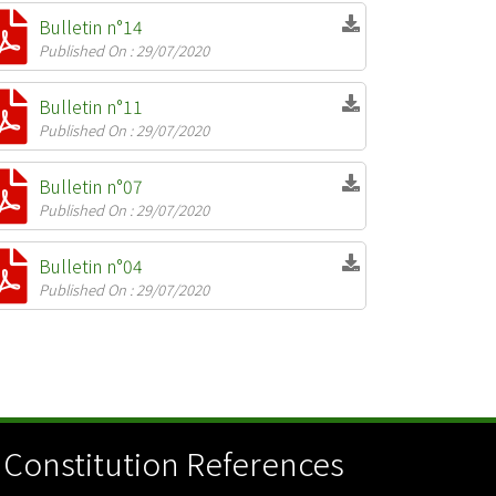
Bulletin n°14
Published On : 29/07/2020
Bulletin n°11
Published On : 29/07/2020
Bulletin n°07
Published On : 29/07/2020
Bulletin n°04
Published On : 29/07/2020
Constitution References