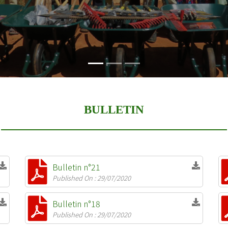
BULLETIN
Bulletin n°21
Published On : 29/07/2020
Bulletin n°18
Published On : 29/07/2020