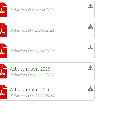
Published On : 26/02/2021
Published On : 26/02/2021
Published On : 26/02/2021
Activity report 2019
Published On : 09/11/2020
Activity report 2016
Published On : 09/11/2020