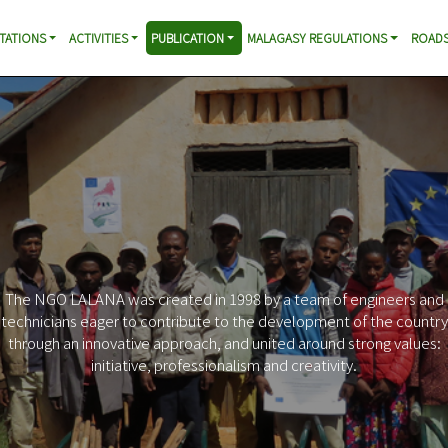
TATIONS
ACTIVITIES
PUBLICATION
MALAGASY REGULATIONS
ROADS
The NGO LALANA was created in 1998 by a team of engineers and
technicians eager to contribute to the development of the country
through an innovative approach, and united around strong values:
initiative, professionalism and creativity.