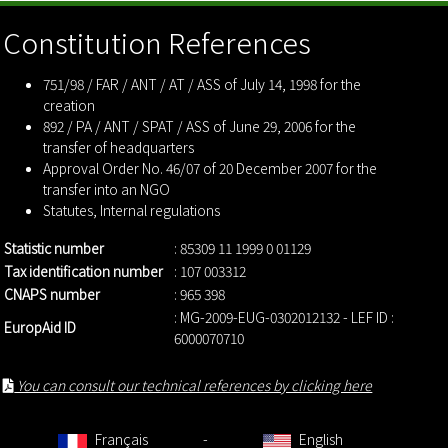
Constitution References
751/98 / FAR / ANT / AT / ASS of July 14, 1998 for the
creation
892 / PA / ANT / SPAT / ASS of June 29, 2006 for the
transfer of headquarters
Approval Order No. 46/07 of 20 December 2007 for the
transfer into an NGO
Statutes
,
Internal regulations
Statistic number
: 85309 11 1999 0 01129
Tax identification number
: 107 003312
CNAPS number
: 965 398
: MG-2009-EUG-0302012132 - LEF ID :
EuropAid ID
6000070710
You can consult our technical references by clicking here
Français
-
English