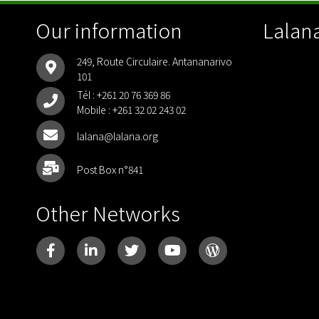
Our information
Lalana
249, Route Circulaire. Antananarivo
101
Tél :
+261 20 76 369 86
Mobile :
+261 32 02 243 02
lalana@lalana.org
Post Box n°841
Other Networks