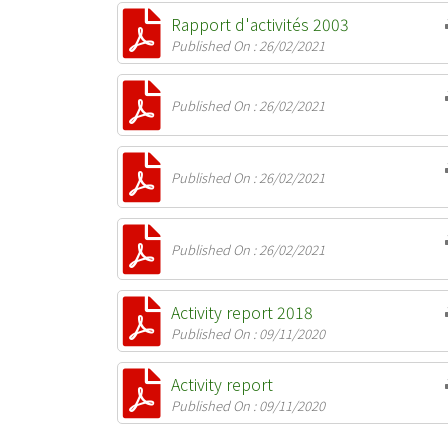
Rapport d'activités 2003
Published On : 26/02/2021
Published On : 26/02/2021
Published On : 26/02/2021
Published On : 26/02/2021
Activity report 2018
Published On : 09/11/2020
Activity report
Published On : 09/11/2020