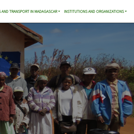
 AND TRANSPORT IN MADAGASCAR
INSTITUTIONS AND ORGANIZATIONS
Next