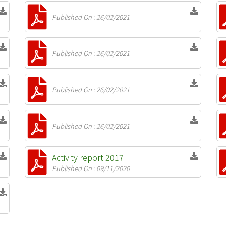
Published On : 26/02/2021
Published On : 26/02/2021
Published On : 26/02/2021
Published On : 26/02/2021
Activity report 2017
Published On : 09/11/2020