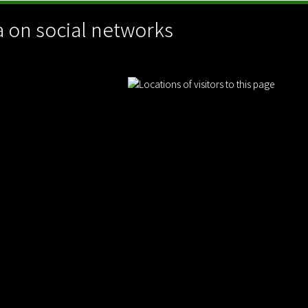
 on social networks