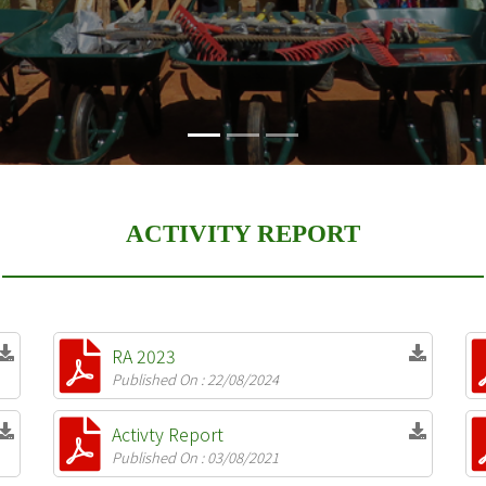
ACTIVITY REPORT
RA 2023
Published On : 22/08/2024
Activty Report
Published On : 03/08/2021