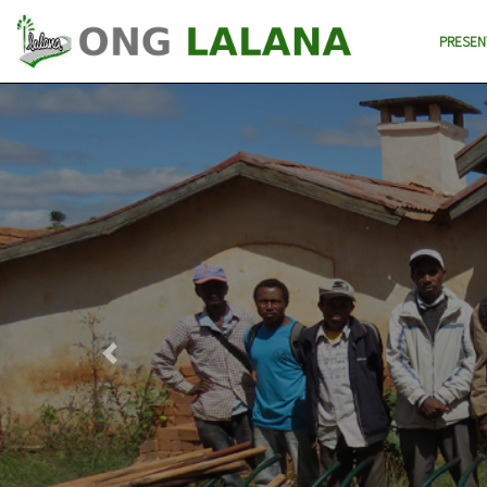
PRESEN
Previous