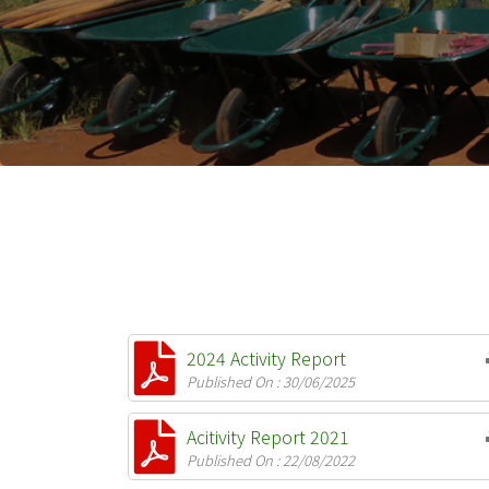
2024 Activity Report
Published On : 30/06/2025
Acitivity Report 2021
Published On : 22/08/2022