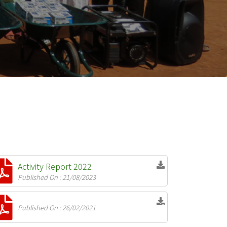
Activity Report 2022
Published On : 21/08/2023
Published On : 26/02/2021