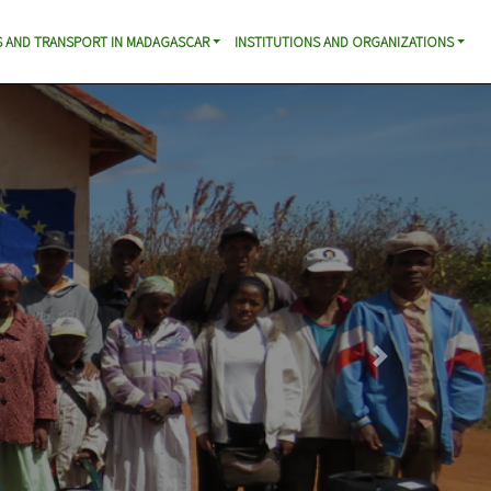
 AND TRANSPORT IN MADAGASCAR
INSTITUTIONS AND ORGANIZATIONS
Next