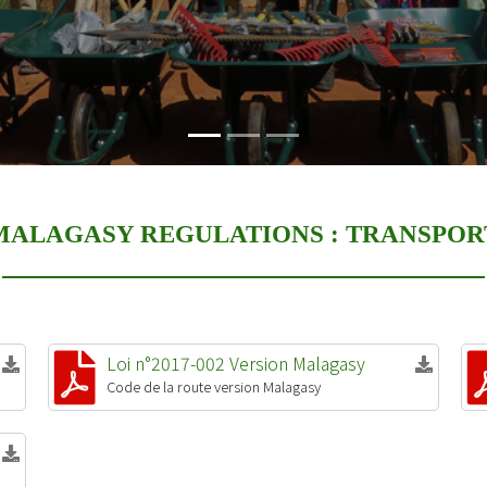
MALAGASY REGULATIONS :
TRANSPOR
Loi n°2017-002 Version Malagasy
Code de la route version Malagasy