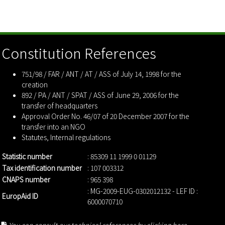
Constitution References
751/98 / FAR / ANT / AT / ASS of July 14, 1998 for the
creation
892 / PA / ANT / SPAT / ASS of June 29, 2006 for the
transfer of headquarters
Approval Order No. 46/07 of 20 December 2007 for the
transfer into an NGO
Statutes
,
Internal regulations
Statistic number
: 85309 11 1999 0 01129
Tax identification number
: 107 003312
CNAPS number
: 965 398
: MG-2009-EUG-0302012132 - LEF ID :
EuropAid ID
6000070710