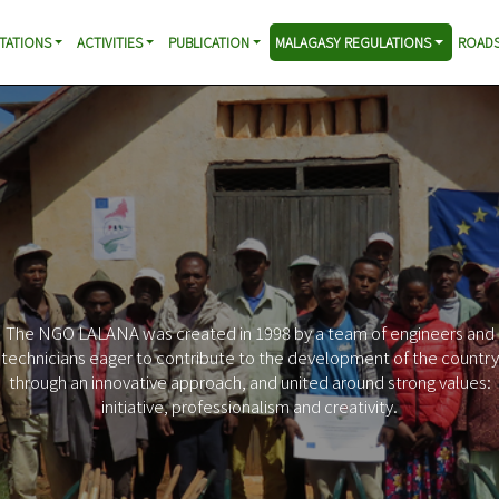
TATIONS
ACTIVITIES
PUBLICATION
MALAGASY REGULATIONS
ROADS
The NGO LALANA was created in 1998 by a team of engineers and
technicians eager to contribute to the development of the country
through an innovative approach, and united around strong values:
initiative, professionalism and creativity.