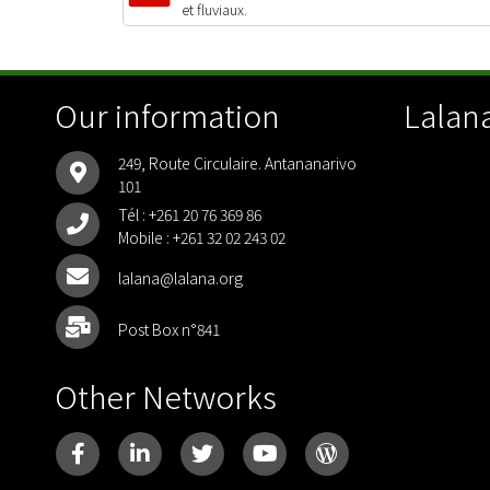
et fluviaux.
Our information
Lalana
249, Route Circulaire. Antananarivo
101
Tél :
+261 20 76 369 86
Mobile :
+261 32 02 243 02
lalana@lalana.org
Post Box n°841
Other Networks