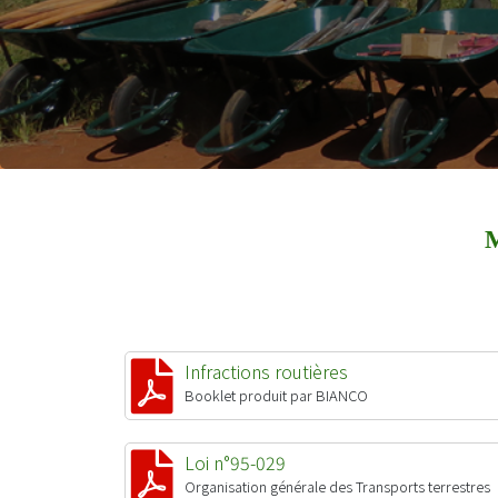
Infractions routières
Booklet produit par BIANCO
Loi n°95-029
Organisation générale des Transports terrestres