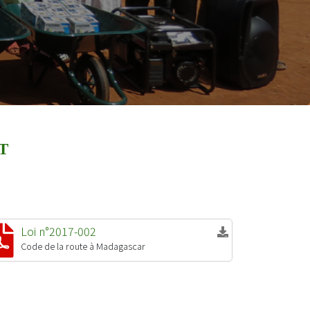
T
Loi n°2017-002
Code de la route à Madagascar