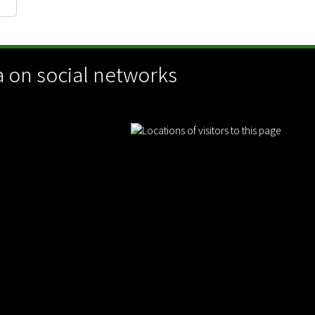
 on social networks