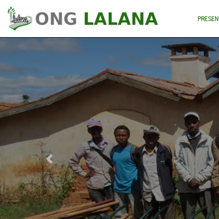
PRESEN
Previous