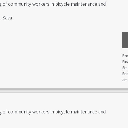
ng of community workers in bicycle maintenance and
, Sava
Pro
Fin
Sta
End
amo
ng of community workers in bicycle maintenance and