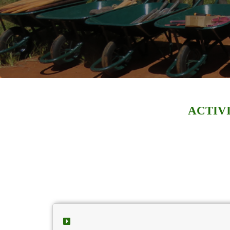
ACTIVI