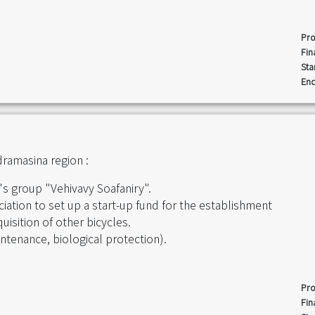
Pro
Fin
Sta
End
ramasina region :
s group "Vehivavy Soafaniry".
ciation to set up a start-up fund for the establishment
uisition of other bicycles.
intenance, biological protection).
Pro
Fin