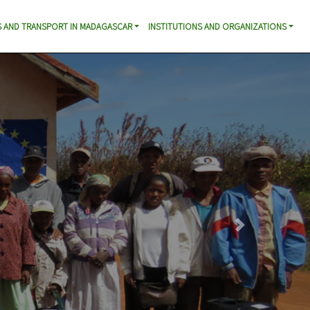
 AND TRANSPORT IN MADAGASCAR
INSTITUTIONS AND ORGANIZATIONS
Next