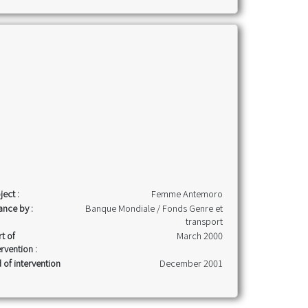
ject :
Femme Antemoro
ance by :
Banque Mondiale / Fonds Genre et
transport
rt of
March 2000
ervention :
 of intervention
December 2001