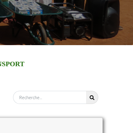
NSPORT