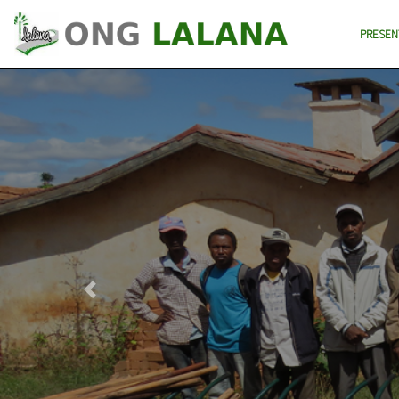
PRESEN
Previous