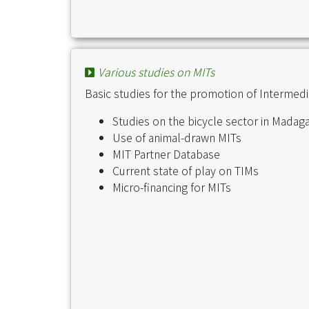
Various studies on MITs
Basic studies for the promotion of Intermed
Studies on the bicycle sector in Madag
Use of animal-drawn MITs
MIT Partner Database
Current state of play on TIMs
Micro-financing for MITs