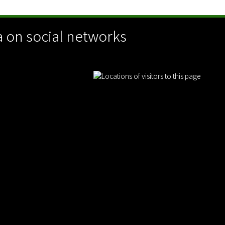
 on social networks