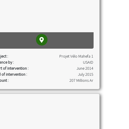
ject :
Projet Vélo Mahefa 1
ance by :
USAID
rt of intervention :
June 2014
 of intervention :
July 2015
unt :
207 Millions Ar