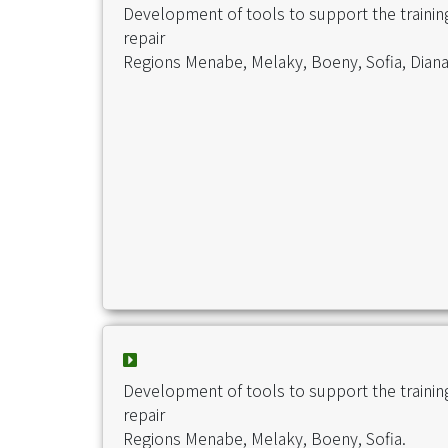
Development of tools to support the traini
repair
Regions Menabe, Melaky, Boeny, Sofia, Diana
Development of tools to support the traini
repair
Regions Menabe, Melaky, Boeny, Sofia.