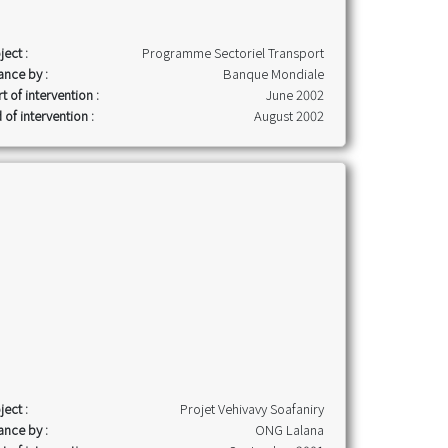
ject :
Programme Sectoriel Transport
ance by :
Banque Mondiale
rt of intervention :
June 2002
 of intervention :
August 2002
ject :
Projet Vehivavy Soafaniry
ance by :
ONG Lalana