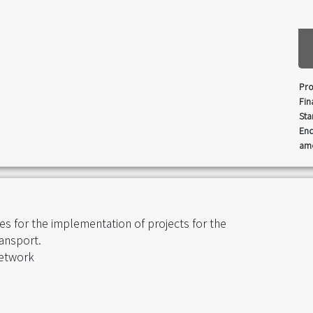
Pro
Fin
Sta
End
amo
s for the implementation of projects for the
ansport.
network