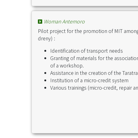
Woman Antemoro
Pilot project for the promotion of MIT amo
dreny) :
Identification of transport needs
Granting of materials for the associati
of a workshop.
Assistance in the creation of the Tara
Institution of a micro-credit system
Various trainings (micro-credit, repair