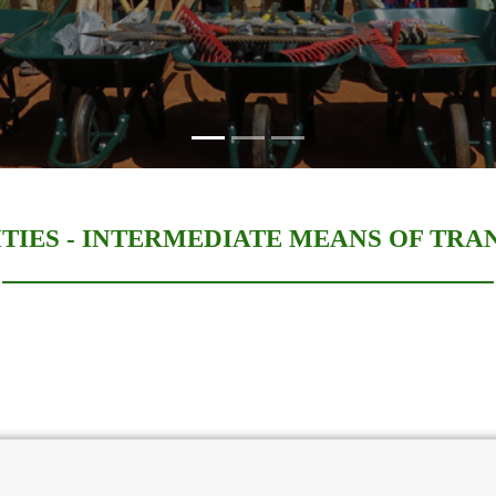
TIES -
INTERMEDIATE MEANS OF TRA