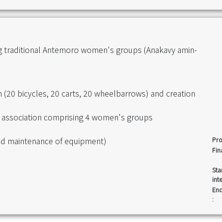
ng traditional Antemoro women's groups (Anakavy amin-
on (20 bicycles, 20 carts, 20 wheelbarrows) and creation
tra association comprising 4 women's groups
 and maintenance of equipment)
Pro
Fin
Sta
int
End
: