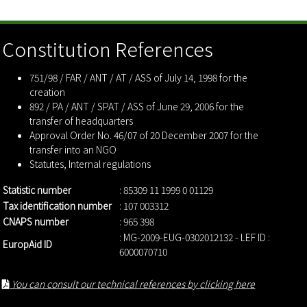
Constitution References
751/98 / FAR / ANT / AT / ASS of July 14, 1998 for the
creation
892 / PA / ANT / SPAT / ASS of June 29, 2006 for the
transfer of headquarters
Approval Order No. 46/07 of 20 December 2007 for the
transfer into an NGO
Statutes
,
Internal regulations
Statistic number
: 85309 11 1999 0 01129
Tax identification number
: 107 003312
CNAPS number
: 965 398
: MG-2009-EUG-0302012132 - LEF ID :
EuropAid ID
6000070710
You can consult our technical references by clicking here