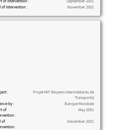
rt of intervention :
September 2001
 of intervention :
November 2001
ject :
Projet MIT (Moyens Intermédiares de
Transports)
ance by :
Banque Mondiale
rt of
May 2001
ervention :
 of
December 2001
ervention :