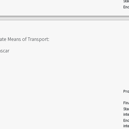
Sta
End
iate Means of Transport:
ascar
Pro
Fin
Sta
int
End
int