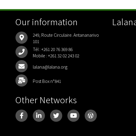
Our information
Lalana
249, Route Circulaire. Antananarivo
101
Tél :
+261 20 76 369 86
Mobile :
+261 32 02 243 02
lalana@lalana.org
Post Box n°841
Other Networks