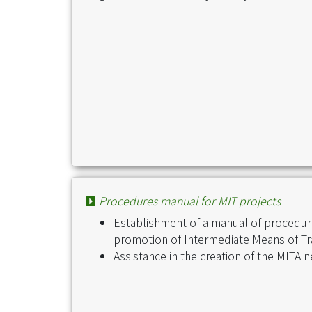
Procedures manual for MIT projects
Establishment of a manual of procedure
promotion of Intermediate Means of Tr
Assistance in the creation of the MITA 