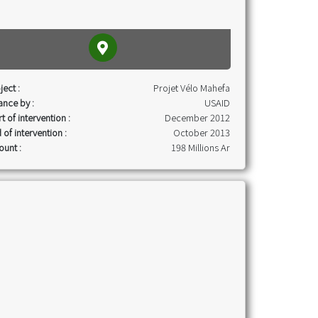
ject :
Projet Vélo Mahefa
ance by :
USAID
rt of intervention :
December 2012
 of intervention :
October 2013
unt :
198 Millions Ar