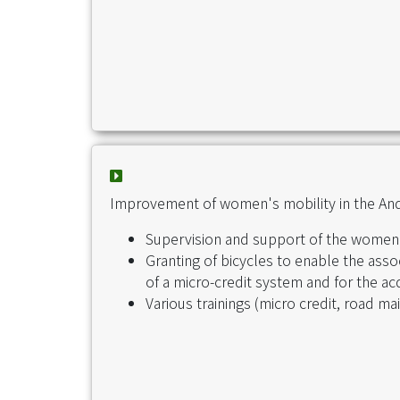
Improvement of women's mobility in the And
Supervision and support of the women'
Granting of bicycles to enable the asso
of a micro-credit system and for the acq
Various trainings (micro credit, road ma