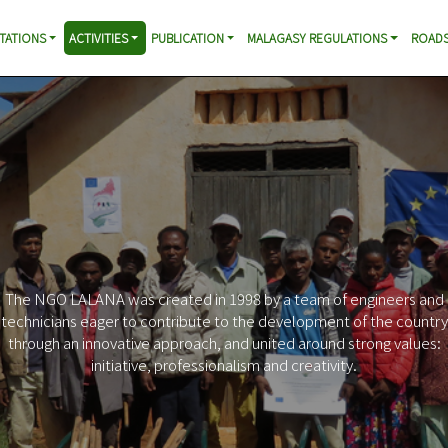
TATIONS
ACTIVITIES
PUBLICATION
MALAGASY REGULATIONS
ROADS
Increased mobility in rural areas
Profitability of infrastructure investments
Contribution to the reconstruction of the Malagasy road
heritage
Support for local initiatives in favor of poverty reduction
Improving access to basic socio-economic services
Reduction of negative impacts of roads
Promotion of responsible behavior of citizens and leaders