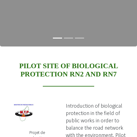
PILOT SITE OF BIOLOGICAL
PROTECTION RN2 AND RN7
Introduction of biological
protection in the field of
public works in order to
balance the road network
Projet de
with the environment. Pilot