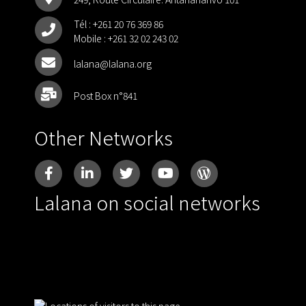
Tél :
+261 20 76 369 86
Mobile :
+261 32 02 243 02
lalana@lalana.org
Post Box n°841
Other Networks
Lalana on social networks