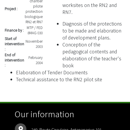
chantier
worksites on the RN2 and
pilote
Project :
RN7.
protection
biologique
RN2 et RN7
Diagnosis of the protections
MTP / FED
to be made and elaboration
Finance by :
8MAG 030
of development plans.
Start of
November
Conception of the
intervention
2003
:
pedagogical contents and
End of
February
elaboration of the teacher's
intervention
2004
book
:
Elaboration of Tender Documents
Technical assistance to the RN2 pilot site
Our information
249, Route Circulaire. Antananarivo 101