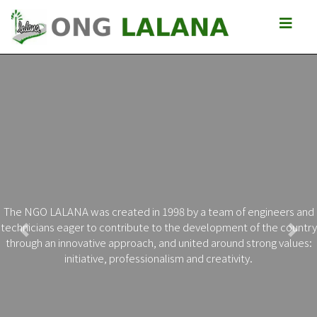
The NGO LALANA was created in 1998 by a team of engineers and
technicians eager to contribute to the development of the country
Previous
Next
through an innovative approach, and united around strong values:
initiative, professionalism and creativity.