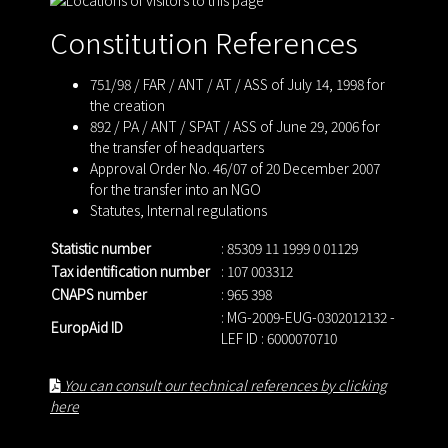
Constitution References
751/98 / FAR / ANT / AT / ASS of July 14, 1998 for
the creation
892 / PA / ANT / SPAT / ASS of June 29, 2006 for
the transfer of headquarters
Approval Order No. 46/07 of 20 December 2007
for the transfer into an NGO
Statutes
,
Internal regulations
Statistic number
: 85309 11 1999 0 01129
Tax identification number
: 107 003312
CNAPS number
: 965 398
: MG-2009-EUG-0302012132 -
EuropAid ID
LEF ID : 6000070710
You can consult our technical references by clicking
here