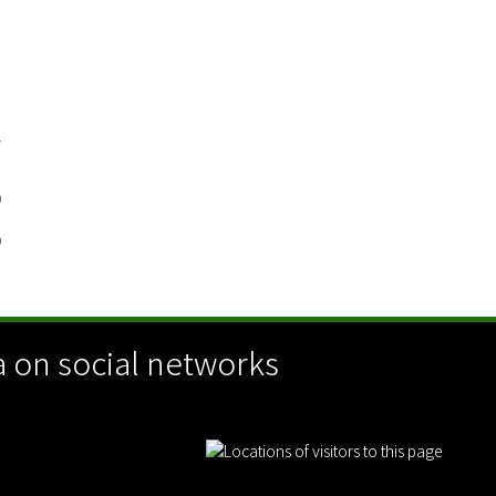
G
/
D
0
0
 on social networks