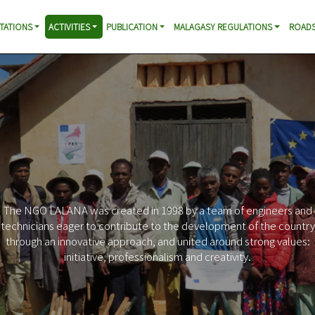
TATIONS
ACTIVITIES
PUBLICATION
MALAGASY REGULATIONS
ROADS
The NGO LALANA was created in 1998 by a team of engineers and
technicians eager to contribute to the development of the country
through an innovative approach, and united around strong values:
initiative, professionalism and creativity.