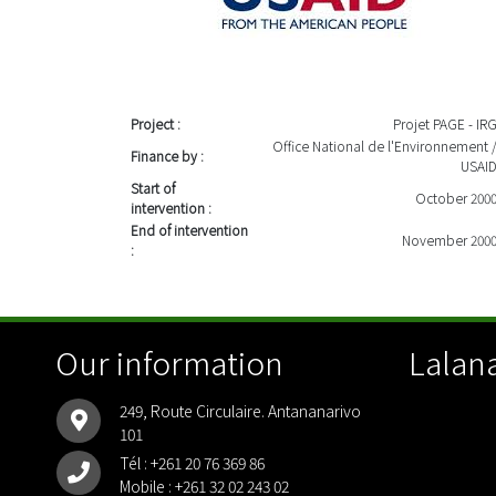
Project :
Projet PAGE - IR
Office National de l'Environnement 
Finance by :
USAI
Start of
October 200
intervention :
End of intervention
November 200
:
Our information
Lalana
249, Route Circulaire. Antananarivo
101
Tél :
+261 20 76 369 86
Mobile :
+261 32 02 243 02