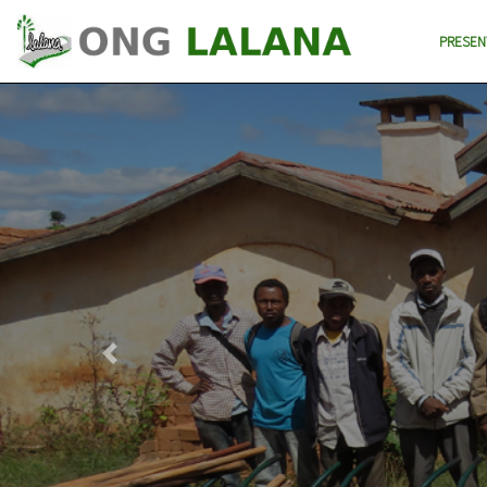
PRESEN
Previous