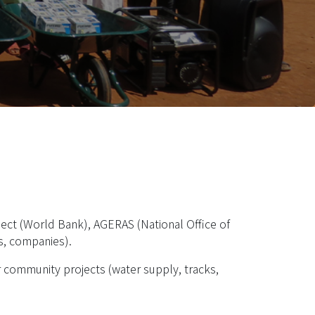
ject (World Bank), AGERAS (National Office of
es, companies).
r community projects (water supply, tracks,