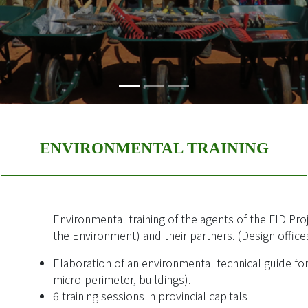
ENVIRONMENTAL TRAINING
Environmental training of the agents of the FID Pro
the Environment) and their partners. (Design offic
Elaboration of an environmental technical guide fo
micro-perimeter, buildings).
6 training sessions in provincial capitals