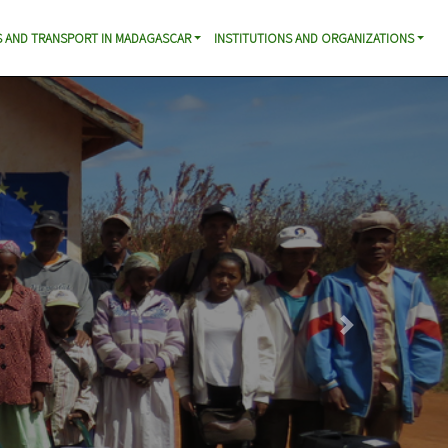
 AND TRANSPORT IN MADAGASCAR
INSTITUTIONS AND ORGANIZATIONS
Next