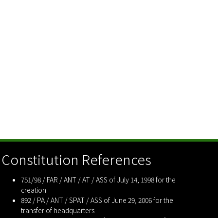
Constitution References
751/98 / FAR / ANT / AT / ASS of July 14, 1998 for the
creation
892 / PA / ANT / SPAT / ASS of June 29, 2006 for the
transfer of headquarters