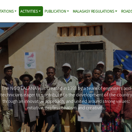
TATIONS
ACTIVITIES
PUBLICATION
MALAGASY REGULATIONS
ROADS
O LALANA was created in 1998 by a team of engineers and
ians eager to contribute to the development of the country
h an innovative approach, and united around strong values:
initiative, professionalism and creativity.