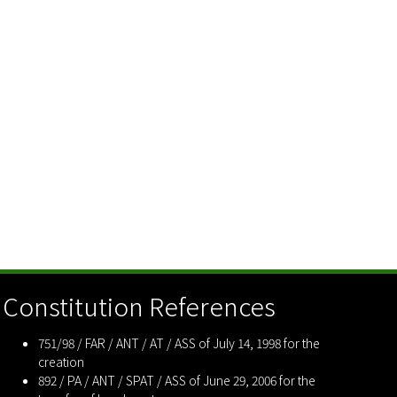
Constitution References
751/98 / FAR / ANT / AT / ASS of July 14, 1998 for the
creation
892 / PA / ANT / SPAT / ASS of June 29, 2006 for the