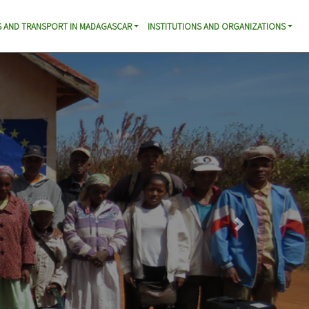
 AND TRANSPORT IN MADAGASCAR
INSTITUTIONS AND ORGANIZATIONS
Next