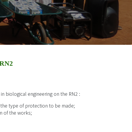
 RN2
 in biological engineering on the RN2 :
d the type of protection to be made;
on of the works;