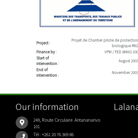
Projet de Chantier pilote de protectio
Project :
biologique RN
Finance by :
VPM / FED 8MAG 03
Start of
August 200
intervention :
End of
November 200
intervention :
Our information
Lalana
249, Route Circulaire. Antananarivo
101
Tél :
+261 20 76 369 86