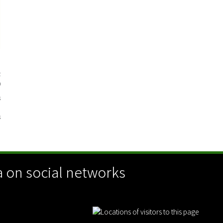
n
2
0
3
3
 on social networks