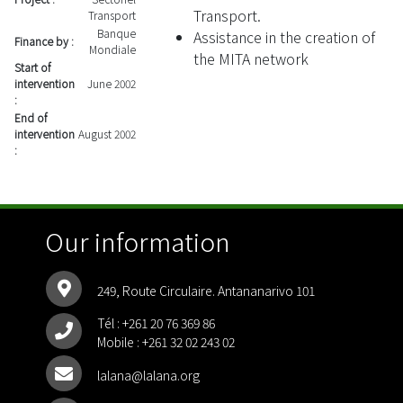
Transport.
Transport
Banque
Assistance in the creation of
Finance by :
Mondiale
the MITA network
Start of
intervention
June 2002
:
End of
intervention
August 2002
:
Our information
249, Route Circulaire. Antananarivo 101
Tél :
+261 20 76 369 86
Mobile :
+261 32 02 243 02
lalana@lalana.org