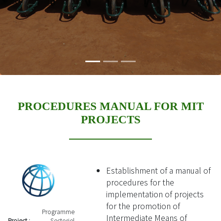
PROCEDURES MANUAL FOR MIT
PROJECTS
Establishment of a manual of
procedures for the
implementation of projects
for the promotion of
Programme
Intermediate Means of
Project :
Sectoriel