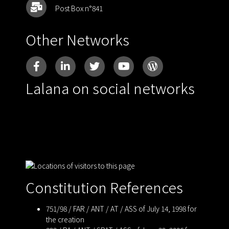
Post Box n°841
Other Networks
Lalana on social networks
Constitution References
751/98 / FAR / ANT / AT / ASS of July 14, 1998 for
the creation