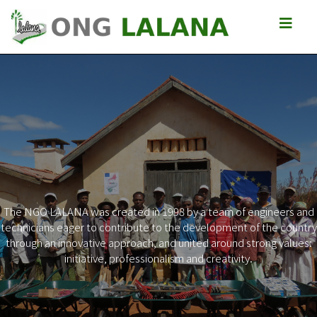
The NGO LALANA was created in 1998 by a team of engineers and
technicians eager to contribute to the development of the country
Previous
Next
through an innovative approach, and united around strong values:
initiative, professionalism and creativity.