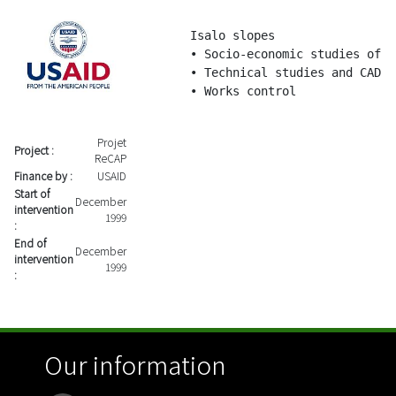
Isalo slopes

• Socio-economic studies of t
• Technical studies and CAD

• Works control
Projet
Project :
ReCAP
Finance by :
USAID
Start of
December
intervention
1999
:
End of
December
intervention
1999
:
Our information