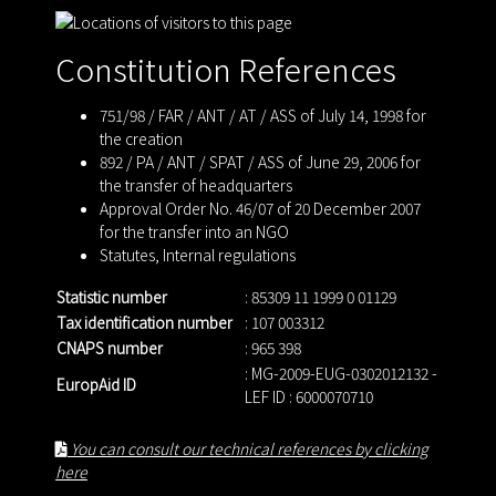
Constitution References
751/98 / FAR / ANT / AT / ASS of July 14, 1998 for
the creation
892 / PA / ANT / SPAT / ASS of June 29, 2006 for
the transfer of headquarters
Approval Order No. 46/07 of 20 December 2007
for the transfer into an NGO
Statutes
,
Internal regulations
Statistic number
: 85309 11 1999 0 01129
Tax identification number
: 107 003312
CNAPS number
: 965 398
: MG-2009-EUG-0302012132 -
EuropAid ID
LEF ID : 6000070710
You can consult our technical references by clicking
here