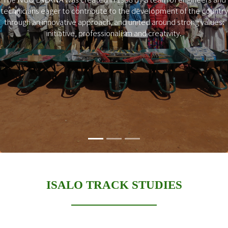
technicians eager to contribute to the development of the country
Previous
Next
through an innovative approach, and united around strong values:
initiative, professionalism and creativity.
ISALO TRACK STUDIES