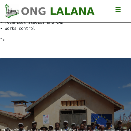
Isalo slopes

• Socio-economic studies of the tracks around the Isalo 
• Technical studies and CAD

• Works control
">
The NGO LALANA was created in 1998 by a team of engineers and