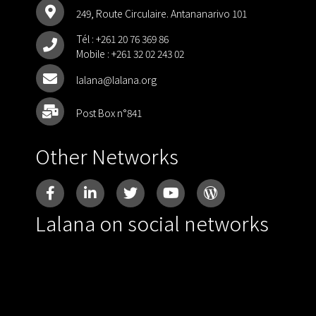
249, Route Circulaire. Antananarivo 101
Tél :
+261 20 76 369 86
Mobile :
+261 32 02 243 02
lalana@lalana.org
Post Box n°841
Other Networks
Lalana on social networks