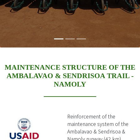
MAINTENANCE STRUCTURE OF THE
AMBALAVAO & SENDRISOA TRAIL -
NAMOLY
Reinforcement of the
maintenance system of the
Ambalavao & Sendrisoa &
Namoly runway (42 km)