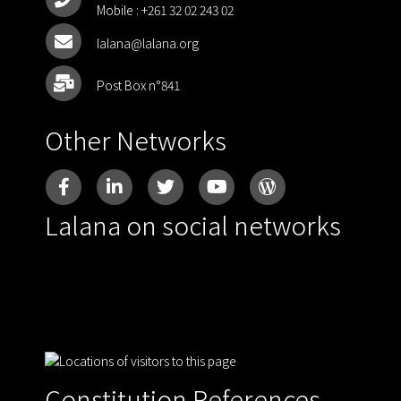
Mobile :
+261 32 02 243 02
lalana@lalana.org
Post Box n°841
Other Networks
Lalana on social networks
Constitution References