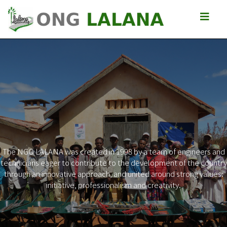
The NGO LALANA was created in 1998 by a team of engineers and
technicians eager to contribute to the development of the country
Previous
Next
through an innovative approach, and united around strong values:
initiative, professionalism and creativity.