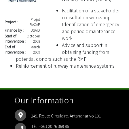
Facilitation of a stakeholder
consultation workshop
Projet
Project :
Identification of emergency
ReCAP
and periodic maintenance
Finance by :
USAID
Start of
October
work
intervention :
2008
Advice and support in
End of
March
obtaining funding from
intervention :
2009
potential donors such as the RMF
Reinforcement of runway maintenance systems
Our information
249, Route Circulaire. Antananarivo 101
Tél :
+261 20 76 369 86