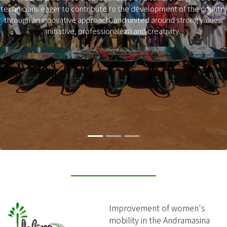
technicians eager to contribute to the development of the country
Previous
Next
through an innovative approach, and united around strong values:
initiative, professionalism and creativity.
Improvement of women's
mobility in the Andramasina