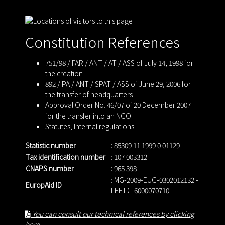
Constitution References
751/98 / FAR / ANT / AT / ASS of July 14, 1998 for
the creation
892 / PA / ANT / SPAT / ASS of June 29, 2006 for
the transfer of headquarters
Approval Order No. 46/07 of 20 December 2007
for the transfer into an NGO
Statutes
,
Internal regulations
Statistic number
: 85309 11 1999 0 01129
Tax identification number
: 107 003312
CNAPS number
: 965 398
: MG-2009-EUG-0302012132 -
EuropAid ID
LEF ID : 6000070710
You can consult our technical references by clicking
here