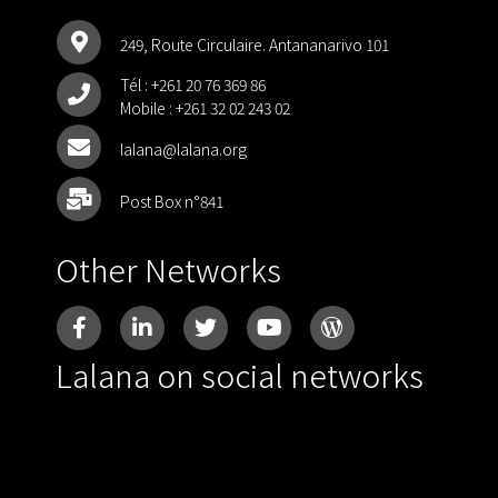
249, Route Circulaire. Antananarivo 101
Tél :
+261 20 76 369 86
Mobile :
+261 32 02 243 02
lalana@lalana.org
Post Box n°841
Other Networks
Lalana on social networks