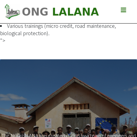
Granting of bicycles to enable the association to set up a
start-up fund for the establishment of a micro-credit system
and for the acquisition of other bicycles.
Various trainings (micro credit, road maintenance,
biological protection).
">
The NGO LALANA was created in 1998 by a team of engineers and