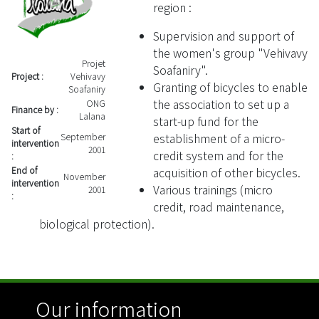
region :
Supervision and support of
the women's group "Vehivavy
Projet
Soafaniry".
Project :
Vehivavy
Granting of bicycles to enable
Soafaniry
the association to set up a
ONG
Finance by :
Lalana
start-up fund for the
Start of
establishment of a micro-
September
intervention
2001
credit system and for the
:
acquisition of other bicycles.
End of
November
intervention
Various trainings (micro
2001
:
credit, road maintenance,
biological protection).
Our information