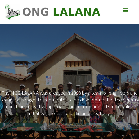
The NGO LALANA was created in 1998 by a team of engineers and
technicians eager to contribute to the development of the country
Previous
Next
through an innovative approach, and united around strong values:
initiative, professionalism and creativity.