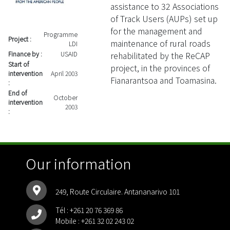
assistance to 32 Associations
of Track Users (AUPs) set up
for the management and
Programme
Project :
maintenance of rural roads
LDI
rehabilitated by the ReCAP
Finance by :
USAID
Start of
project, in the provinces of
intervention
April 2003
Fianarantsoa and Toamasina.
:
End of
October
intervention
2003
:
Our information
249, Route Circulaire. Antananarivo 101
Tél :
+261 20 76 369 86
Mobile :
+261 32 02 243 02