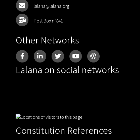
lalana@lalana.org
Post Box n°841
Other Networks
Lalana on social networks
Constitution References