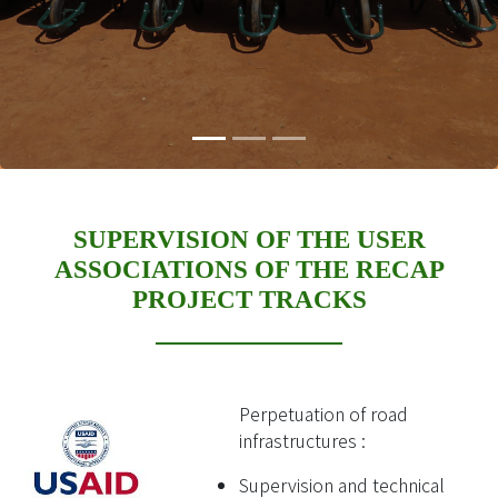
SUPERVISION OF THE USER
ASSOCIATIONS OF THE RECAP
PROJECT TRACKS
Perpetuation of road
infrastructures :
Supervision and technical