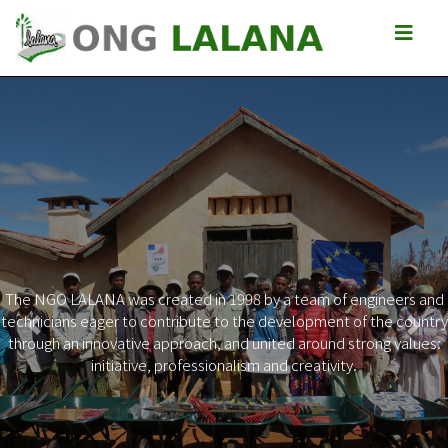
The NGO LALANA was created in 1998 by a team of engineers and
technicians eager to contribute to the development of the country
Previous
Next
through an innovative approach, and united around strong values:
initiative, professionalism and creativity.