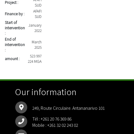
Project :
SUD
AFAFI
Finance by :
SUD
Start of
January
intervention
2022
:
End of
March
intervention
2025
:
523 997
amount :
224 MGA
Our information
249, Route Circulaire. Antananarivo 101
Tél :
+261 20 76 369 86
Mobile :
+261 32 02 243 02