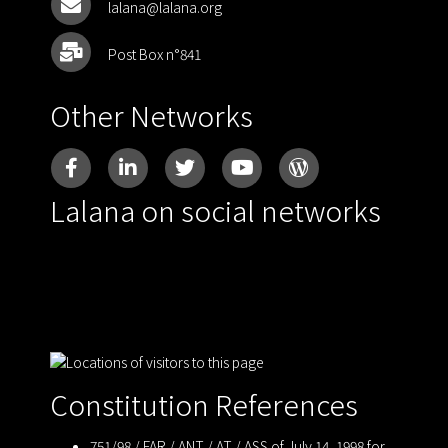
lalana@lalana.org
Post Box n°841
Other Networks
Lalana on social networks
Constitution References
751/98 / FAR / ANT / AT / ASS of July 14, 1998 for