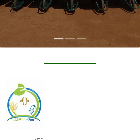
AFAFI