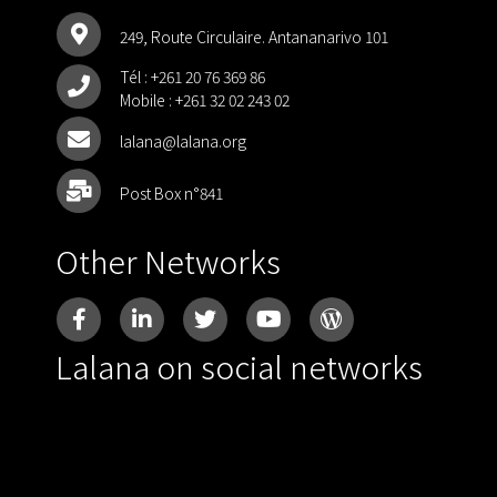
249, Route Circulaire. Antananarivo 101
Tél :
+261 20 76 369 86
Mobile :
+261 32 02 243 02
lalana@lalana.org
Post Box n°841
Other Networks
Lalana on social networks