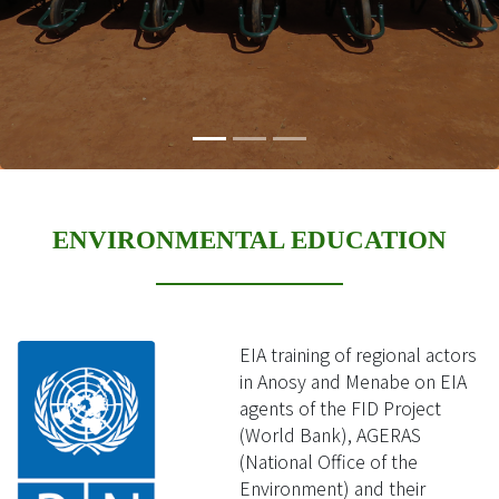
ENVIRONMENTAL EDUCATION
EIA training of regional actors
in Anosy and Menabe on EIA
agents of the FID Project
(World Bank), AGERAS
(National Office of the
Environment) and their