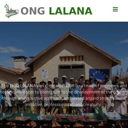
The NGO LALANA was created in 1998 by a team of engineers and
technicians eager to contribute to the development of the country
Previous
Next
through an innovative approach, and united around strong values:
initiative, professionalism and creativity.