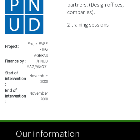
partners. (Design offices,
companies).
2 training sessions
Projet PAGE
Project :
- IRG
AGERAS
Finance by :
/PNUD
MAG/96/G31
Start of
November
intervention
2000
:
End of
November
intervention
2000
:
Our information