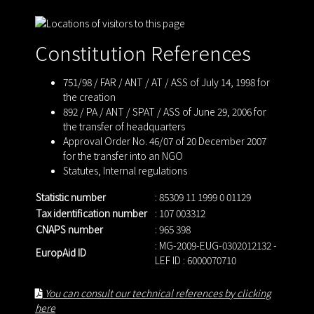
Constitution References
751/98 / FAR / ANT / AT / ASS of July 14, 1998 for
the creation
892 / PA / ANT / SPAT / ASS of June 29, 2006 for
the transfer of headquarters
Approval Order No. 46/07 of 20 December 2007
for the transfer into an NGO
Statutes
,
Internal regulations
Statistic number
: 85309 11 1999 0 01129
Tax identification number
: 107 003312
CNAPS number
: 965 398
: MG-2009-EUG-0302012132 -
EuropAid ID
LEF ID : 6000070710
You can consult our technical references by clicking
here