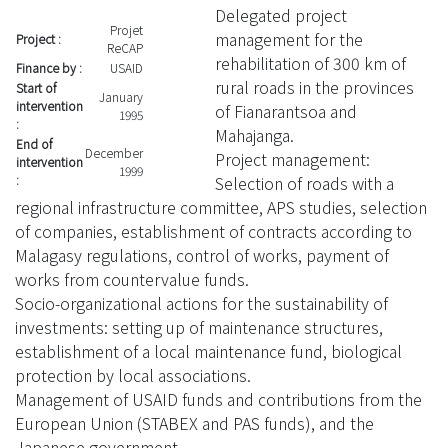
Delegated project
Projet
management for the
Project :
ReCAP
rehabilitation of 300 km of
Finance by :
USAID
rural roads in the provinces
Start of
January
intervention
of Fianarantsoa and
1995
:
Mahajanga.
End of
December
Project management:
intervention
1999
Selection of roads with a
:
regional infrastructure committee, APS studies, selection
of companies, establishment of contracts according to
Malagasy regulations, control of works, payment of
works from countervalue funds.
Socio-organizational actions for the sustainability of
investments: setting up of maintenance structures,
establishment of a local maintenance fund, biological
protection by local associations.
Management of USAID funds and contributions from the
European Union (STABEX and PAS funds), and the
Japanese government.