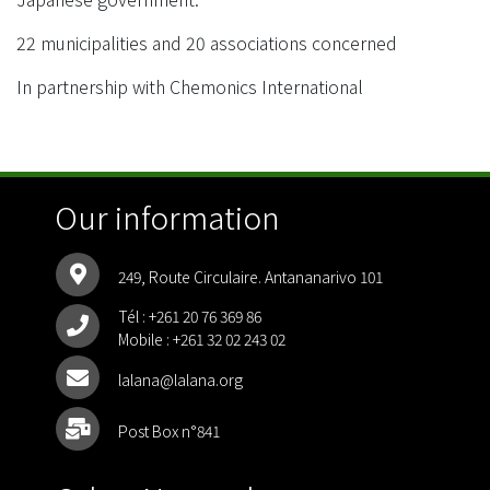
22 municipalities and 20 associations concerned
In partnership with Chemonics International
Our information
249, Route Circulaire. Antananarivo 101
Tél :
+261 20 76 369 86
Mobile :
+261 32 02 243 02
lalana@lalana.org
Post Box n°841