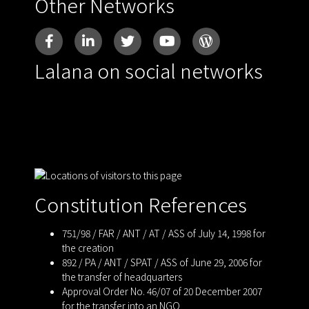
Other Networks
Lalana on social networks
Constitution References
751/98 / FAR / ANT / AT / ASS of July 14, 1998 for
the creation
892 / PA / ANT / SPAT / ASS of June 29, 2006 for
the transfer of headquarters
Approval Order No. 46/07 of 20 December 2007
for the transfer into an NGO