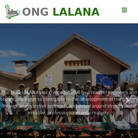
The NGO LALANA was created in 1998 by a team of engineers and
technicians eager to contribute to the development of the country
Previous
Next
through an innovative approach, and united around strong values:
initiative, professionalism and creativity.