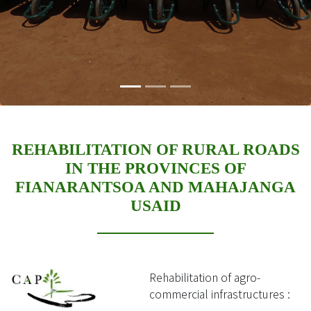
REHABILITATION OF RURAL ROADS
IN THE PROVINCES OF
FIANARANTSOA AND MAHAJANGA
USAID
Rehabilitation of agro-
commercial infrastructures :