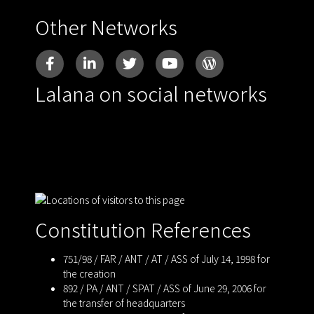
Other Networks
Lalana on social networks
Constitution References
751/98 / FAR / ANT / AT / ASS of July 14, 1998 for
the creation
892 / PA / ANT / SPAT / ASS of June 29, 2006 for
the transfer of headquarters