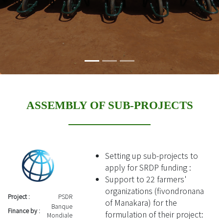
ASSEMBLY OF SUB-PROJECTS
Setting up sub-projects to
apply for SRDP funding :
Support to 22 farmers'
organizations (fivondronana
Project :
PSDR
of Manakara) for the
Banque
Finance by :
formulation of their project:
Mondiale