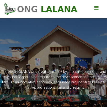
The NGO LALANA was created in 1998 by a team of engineers and
technicians eager to contribute to the development of the country
Previous
Next
through an innovative approach, and united around strong values:
initiative, professionalism and creativity.