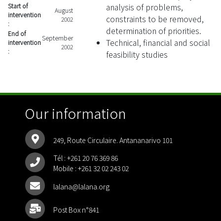
analysis of problems,
Start of
August
intervention
constraints to be removed,
2002
:
determination of priorities.
End of
September
Technical, financial and social
intervention
2002
:
feasibility studies
Our information
249, Route Circulaire. Antananarivo 101
Tél :
+261 20 76 369 86
Mobile :
+261 32 02 243 02
lalana@lalana.org
Post Box n°841