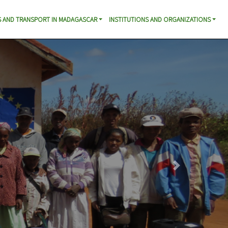
 AND TRANSPORT IN MADAGASCAR
INSTITUTIONS AND ORGANIZATIONS
Next