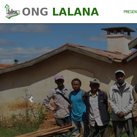
PRESEN
Previous