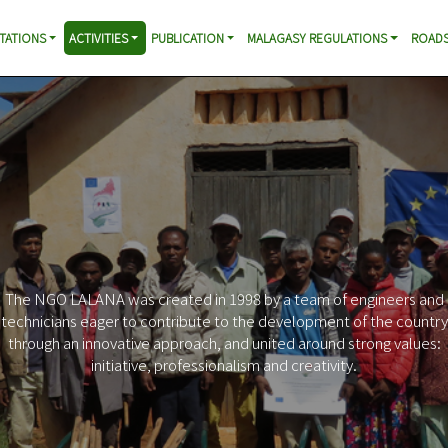
TATIONS
ACTIVITIES
PUBLICATION
MALAGASY REGULATIONS
ROADS
The NGO LALANA was created in 1998 by a team of engineers and
technicians eager to contribute to the development of the country
through an innovative approach, and united around strong values:
initiative, professionalism and creativity.