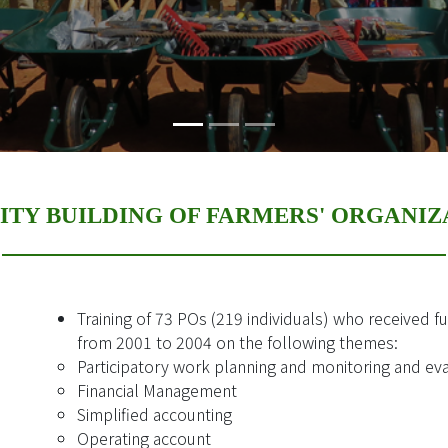
ITY BUILDING OF FARMERS' ORGANIZ
Training of 73 POs (219 individuals) who received f
from 2001 to 2004 on the following themes:
Participatory work planning and monitoring and ev
Financial Management
Simplified accounting
Operating account