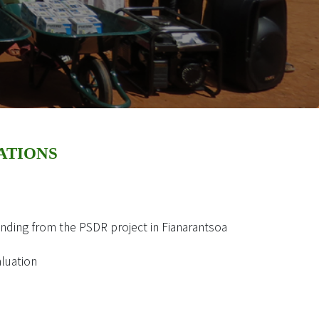
ATIONS
unding from the PSDR project in Fianarantsoa
aluation