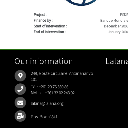
Project :
PSD
Finance by :
Banque Mondial
Start of intervention :
December 200
End of intervention :
January 200
Our information
Lalana
249, Route Circulaire. Antananarivo
101
Tél :
+261 20 76 369 86
Mobile :
+261 32 02 243 02
lalana@lalana.org
Post Box n°841