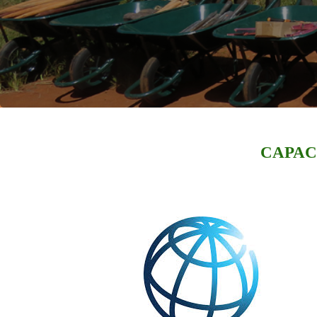
CAPAC