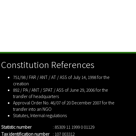
Constitution References
751/98 / FAR / ANT / AT / ASS of July 14, 1998 for the
creation
892 / PA / ANT / SPAT / ASS of June 29, 2006 for the
transfer of headquarters
Approval Order No. 46/07 of 20 December 2007 for the
transfer into an NGO
Statutes
,
Internal regulations
Statistic number
: 85309 11 1999 0 01129
Tax identification number
: 107 003312