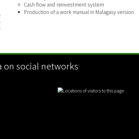
Cash flow and reinvestment system
Production of a work manual in Malagasy version
R
e
3
4
 on social networks