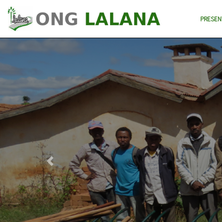
PRESEN
Previous