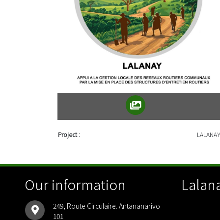
Project :
LALANA
Our information
Lalana
249, Route Circulaire. Antananarivo
101