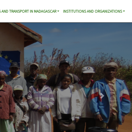
 AND TRANSPORT IN MADAGASCAR
INSTITUTIONS AND ORGANIZATIONS
Next