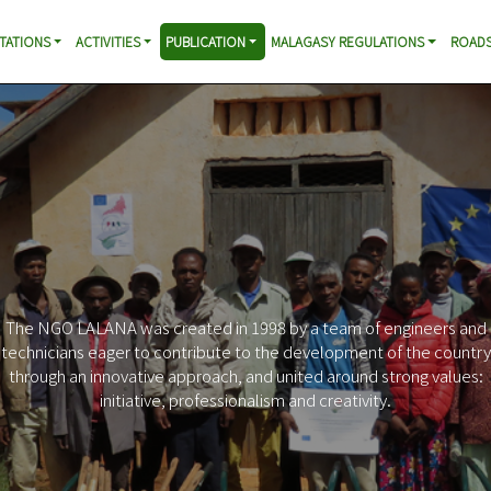
TATIONS
ACTIVITIES
PUBLICATION
MALAGASY REGULATIONS
ROADS
The NGO LALANA was created in 1998 by a team of engineers and
technicians eager to contribute to the development of the country
through an innovative approach, and united around strong values:
initiative, professionalism and creativity.