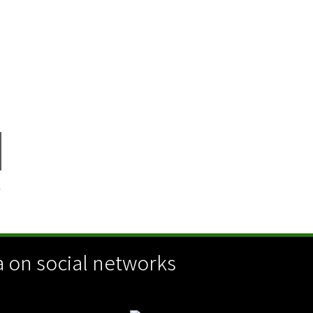
Y
 on social networks