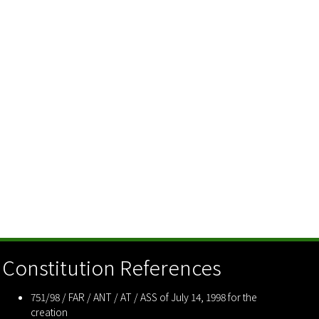
Constitution References
751/98 / FAR / ANT / AT / ASS of July 14, 1998 for the
creation