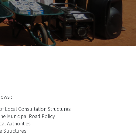
lows :
of Local Consultation Structures
he Municipal Road Policy
al Authorities
e Structures