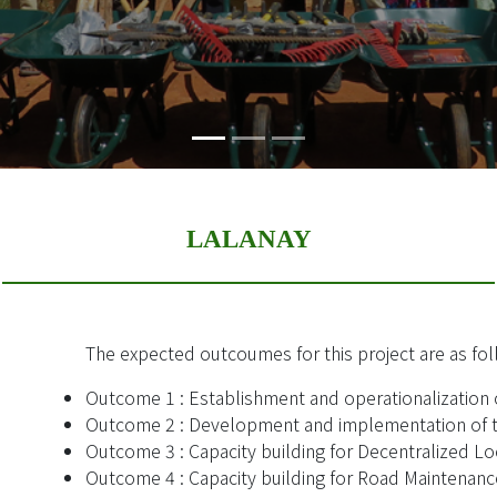
LALANAY
The expected outcoumes for this project are as fol
Outcome 1 : Establishment and operationalization 
Outcome 2 : Development and implementation of t
Outcome 3 : Capacity building for Decentralized Loc
Outcome 4 : Capacity building for Road Maintenanc