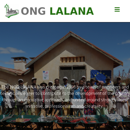
The NGO LALANA was created in 1998 by a team of engineers and
technicians eager to contribute to the development of the country
Previous
Next
through an innovative approach, and united around strong values:
initiative, professionalism and creativity.