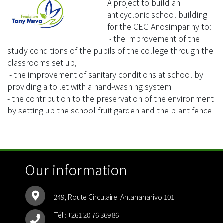
A project to build an
anticyclonic school building
for the CEG Anosimparihy to:
- the improvement of the
study conditions of the pupils of the college through the
classrooms set up,
- the improvement of sanitary conditions at school by
providing a toilet with a hand-washing system
- the contribution to the preservation of the environment
by setting up the school fruit garden and the plant fence
Our information
249, Route Circulaire. Antananarivo 101
Tél :
+261 20 76 369 86