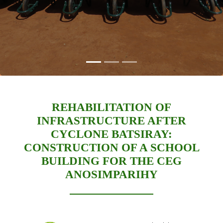
REHABILITATION OF
INFRASTRUCTURE AFTER
CYCLONE BATSIRAY:
CONSTRUCTION OF A SCHOOL
BUILDING FOR THE CEG
ANOSIMPARIHY