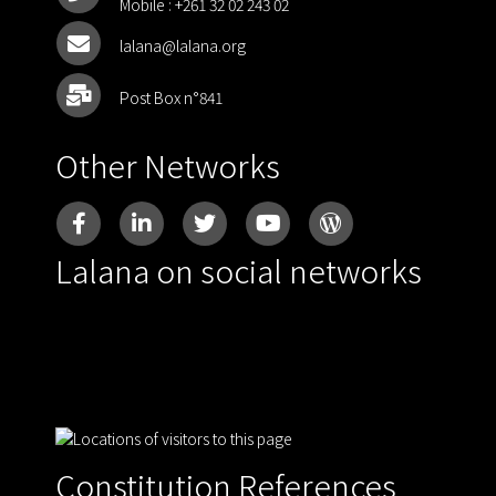
Mobile :
+261 32 02 243 02
lalana@lalana.org
Post Box n°841
Other Networks
Lalana on social networks
Constitution References